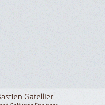
astien
Gatellier
ead Software Engineer