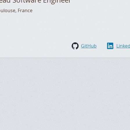
oulouse
,
France
GitHub
Linke